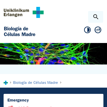
Skip to main content
Skip to page footer
Biología de
Células Madre
You are here:
Biología de Células Madre
Emergency