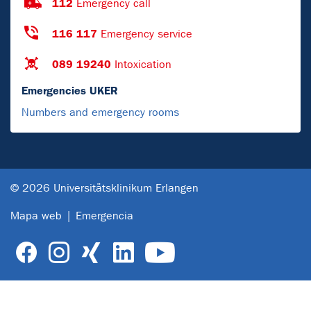
112
Emergency call
116 117
Emergency service
089 19240
Intoxication
Emergencies UKER
Numbers and emergency rooms
© 2026 Universitätsklinikum Erlangen
Mapa web
Emergencia