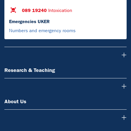
089 19240
Intoxication
Emergencies UKER
Numbers and emergency rooms
Research & Teaching
Research & Teaching
About Us
About Us
News