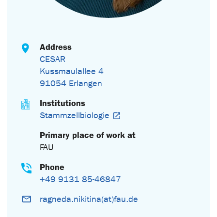
Address
CESAR
Kussmaulallee 4
91054 Erlangen
Institutions
Stammzellbiologie
Primary place of work at
FAU
Phone
+49 9131 85-46847
ragneda.nikitina(at)fau.de