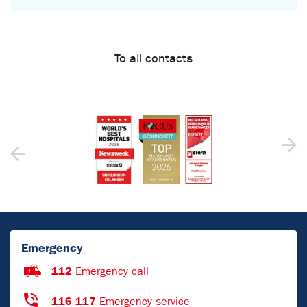
To all contacts
Emergency
112
Emergency call
116 117
Emergency service