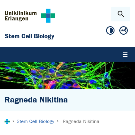
Skip to main content
Skip to page footer
Stem Cell Biology
Ragneda Nikitina
You are here:
Stem Cell Biology
Ragneda Nikitina