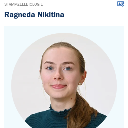
Downl
STAMMZELLBIOLOGIE
Ragneda Nikitina