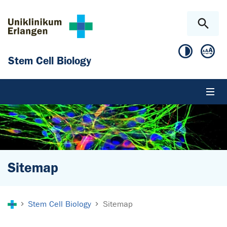
Skip to main content
Skip to page footer
Stem Cell Biology
Sitemap
You are here:
Stem Cell Biology
Sitemap