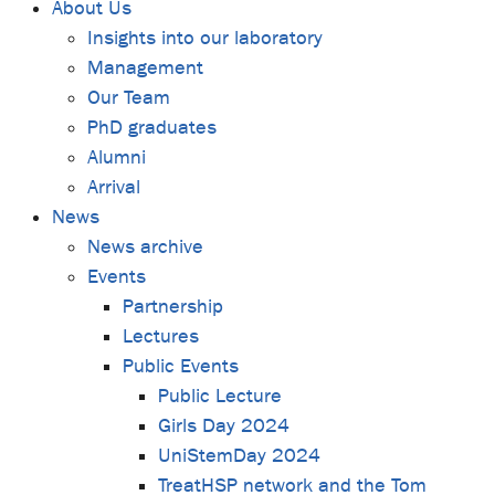
About Us
Insights into our laboratory
Management
Our Team
PhD graduates
Alumni
Arrival
News
News archive
Events
Partnership
Lectures
Public Events
Public Lecture
Girls Day 2024
UniStemDay 2024
TreatHSP network and the Tom