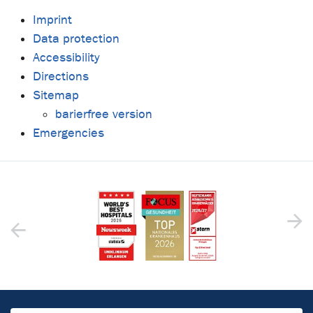
Imprint
Data protection
Accessibility
Directions
Sitemap
barierfree version
Emergencies