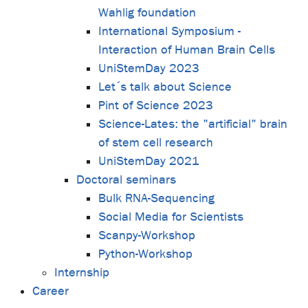
Wahlig foundation
International Symposium -
Interaction of Human Brain Cells
UniStemDay 2023
Let´s talk about Science
Pint of Science 2023
Science-Lates: the "artificial" brain
of stem cell research
UniStemDay 2021
Doctoral seminars
Bulk RNA-Sequencing
Social Media for Scientists
Scanpy-Workshop
Python-Workshop
Internship
Career