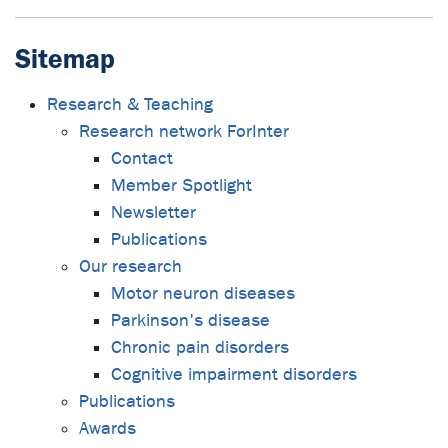
Sitemap
Research & Teaching
Research network ForInter
Contact
Member Spotlight
Newsletter
Publications
Our research
Motor neuron diseases
Parkinson's disease
Chronic pain disorders
Cognitive impairment disorders
Publications
Awards