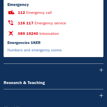
Emergency
112
Emergency call
116 117
Emergency service
089 19240
Intoxication
Emergencies UKER
Numbers and emergency rooms
Research & Teaching
Research & Teaching
About Us