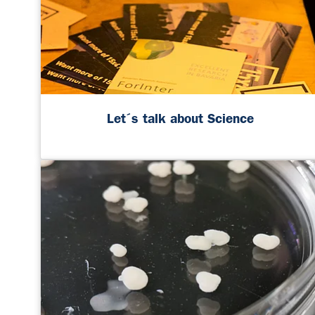
Let´s talk about Science