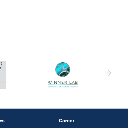
ws
Career