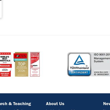
rch & Teaching
About Us
Ne