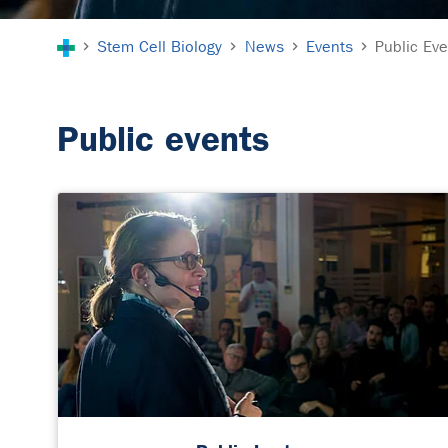
You are here:
Stem Cell Biology
News
Events
Public Ev
Public events