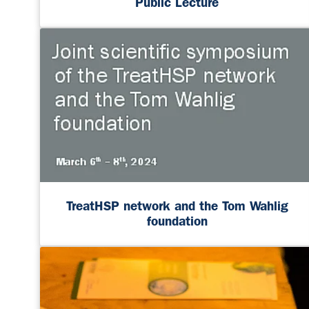
Public Lecture
TreatHSP network and the Tom Wahlig
foundation