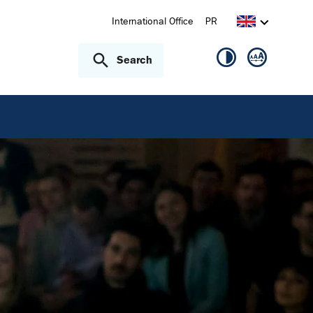
International Office
PR
Search