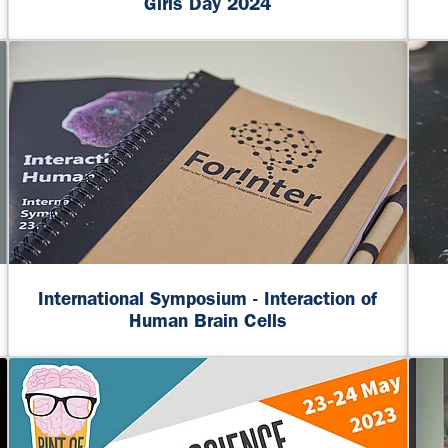
Girls Day 2024
International Symposium - Interaction of
Human Brain Cells