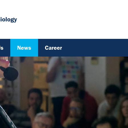
iology
Us
News
Career