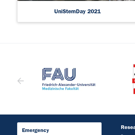
UniStemDay 2021
Resea
Emergency