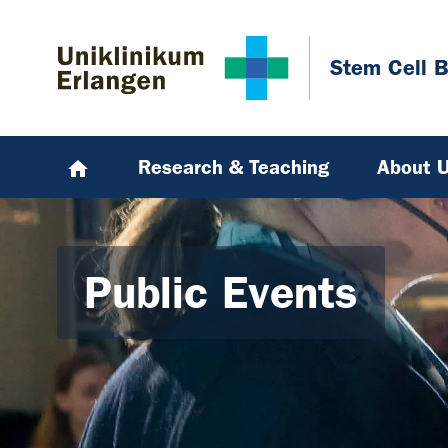
Skip to main content
Skip to page footer
Stem Cell B
Research & Teaching
About 
Public Events