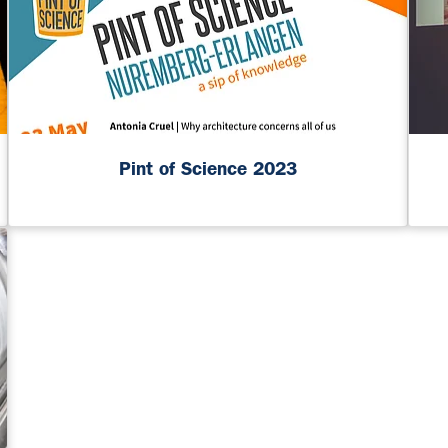
Pint of Science 2023