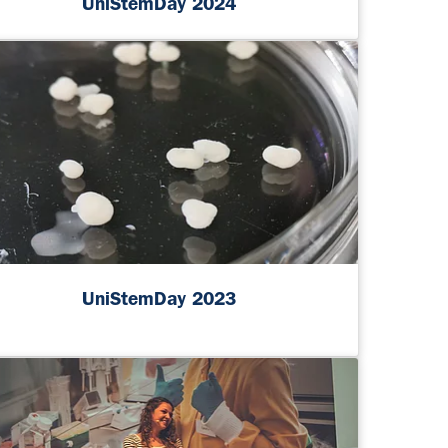
UniStemDay 2024
UniStemDay 2023