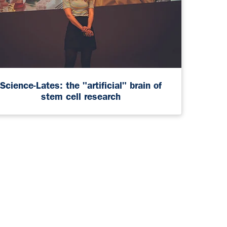
Science-Lates: the "artificial" brain of
stem cell research