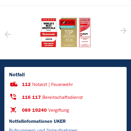
Notfall
112
Notarzt | Feuerwehr
116 117
Bereitschaftsdienst
089 19240
Vergiftung
Notfallinformationen UKER
Rufnummern und Notaufnahmen