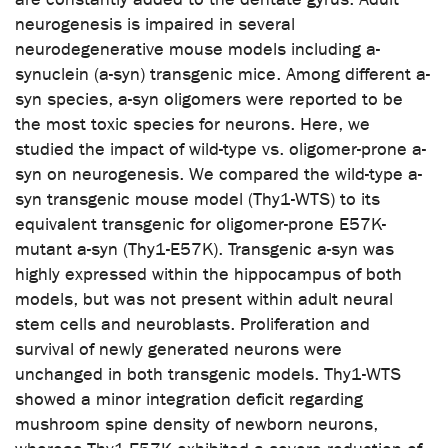
neurogenesis is impaired in several
neurodegenerative mouse models including a-
synuclein (a-syn) transgenic mice. Among different a-
syn species, a-syn oligomers were reported to be
the most toxic species for neurons. Here, we
studied the impact of wild-type vs. oligomer-prone a-
syn on neurogenesis. We compared the wild-type a-
syn transgenic mouse model (Thy1-WTS) to its
equivalent transgenic for oligomer-prone E57K-
mutant a-syn (Thy1-E57K). Transgenic a-syn was
highly expressed within the hippocampus of both
models, but was not present within adult neural
stem cells and neuroblasts. Proliferation and
survival of newly generated neurons were
unchanged in both transgenic models. Thy1-WTS
showed a minor integration deficit regarding
mushroom spine density of newborn neurons,