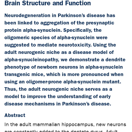
Brain Structure and Function
Neurodegeneration in Parkinson’s disease has
been linked to aggregation of the presynaptic
protein alpha-synuclein. Specifically, the
oligomeric species of alpha-synuclein were
suggested to mediate neurotoxicity. Using the
adult neurogenic niche as a disease model of
alpha-synucleinopathy, we demonstrate a dendrite
phenotype of newborn neurons in alpha-synuclein
transgenic mice, which is more pronounced when
using an oligomer-prone alpha-synuclein mutant.
Thus, the adult neurogenic niche serves as a
model to improve the understanding of early
disease mechanisms in Parkinson’s disease.
Abstract
In the adult mammalian hippocampus, new neurons
are constantly added to the dentate gyrus. Adult