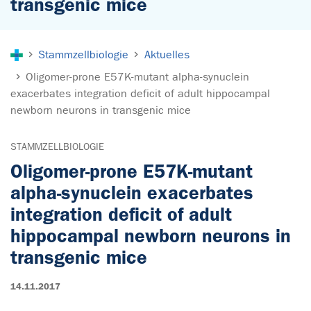
transgenic mice
Sie sind hier:
Stammzellbiologie
Aktuelles
Oligomer-prone E57K-mutant alpha-synuclein
exacerbates integration deficit of adult hippocampal
newborn neurons in transgenic mice
STAMMZELLBIOLOGIE
Oligomer-prone E57K-mutant
alpha-synuclein exacerbates
integration deficit of adult
hippocampal newborn neurons in
transgenic mice
14.11.2017