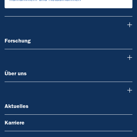
Forschung
Forschung
Über uns
Über uns
Aktuelles
Aktuelles
Karriere