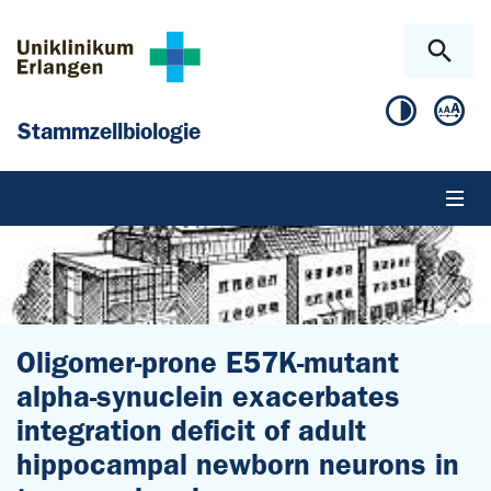
Zum Hauptinhalt springen
Skip to page footer
Stammzellbiologie
Oligomer-prone E57K-mutant
alpha-synuclein exacerbates
integration deficit of adult
hippocampal newborn neurons in