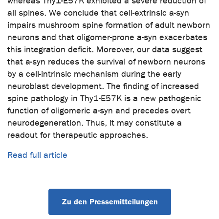
whereas Thy1-E57K exhibited a severe reduction of
all spines. We conclude that cell-extrinsic a-syn
impairs mushroom spine formation of adult newborn
neurons and that oligomer-prone a-syn exacerbates
this integration deficit. Moreover, our data suggest
that a-syn reduces the survival of newborn neurons
by a cell-intrinsic mechanism during the early
neuroblast development. The finding of increased
spine pathology in Thy1-E57K is a new pathogenic
function of oligomeric a-syn and precedes overt
neurodegeneration. Thus, it may constitute a
readout for therapeutic approaches.
Read full article
Zu den Pressemitteilungen